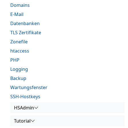
Domains
E-Mail
Datenbanken
TLS Zertifikate
Zonefile
htaccess
PHP
Logging
Backup
Wartungsfenster
SSH-Hostkeys
HSAdmin
Tutorial