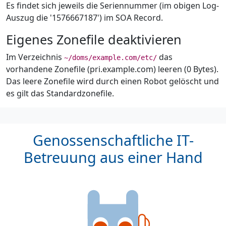
Es findet sich jeweils die Seriennummer (im obigen Log-
Auszug die '1576667187') im SOA Record.
Eigenes Zonefile deaktivieren
Im Verzeichnis
das
~/doms/example.com/etc/
vorhandene Zonefile (pri.example.com) leeren (0 Bytes).
Das leere Zonefile wird durch einen Robot gelöscht und
es gilt das Standardzonefile.
Genossenschaftliche IT-
Betreuung aus einer Hand