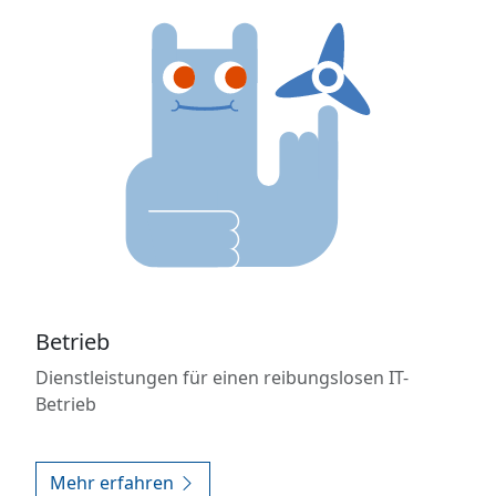
Betrieb
Dienstleistungen für einen reibungslosen IT-
Betrieb
Mehr erfahren