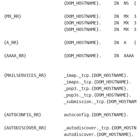
                        {DOM_HOSTNAME}.     IN  NS  {DN
{MX_RR}                 {DOM_HOSTNAME}.     IN  MX  30 
                        {DOM_HOSTNAME}.     IN  MX  30 
                        {DOM_HOSTNAME}.     IN  MX  30 
{A_RR}                  {DOM_HOSTNAME}.     IN  A   {DO
{AAAA_RR}               {DOM_HOSTNAME}.     IN  AAAA   
{MAILSERVICES_RR}       _imap._tcp.{DOM_HOSTNAME}.     
                        _imaps._tcp.{DOM_HOSTNAME}.    
                        _pop3._tcp.{DOM_HOSTNAME}.     
                        _pop3s._tcp.{DOM_HOSTNAME}.    
                        _submission._tcp.{DOM_HOSTNAME}
{AUTOCONFIG_RR}         autoconfig.{DOM_HOSTNAME}.     
{AUTODISCOVER_RR}       _autodiscover._tcp.{DOM_HOSTNAM
                        autodiscover.{DOM_HOSTNAME}.   