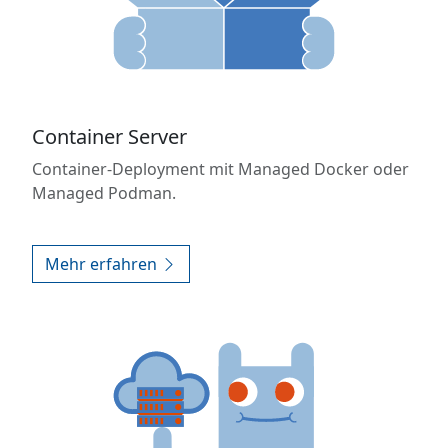
Container Server
Container-Deployment mit Managed Docker oder
Managed Podman.
Mehr erfahren