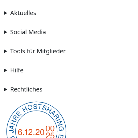
Aktuelles
Social Media
Tools für Mitglieder
Hilfe
Rechtliches