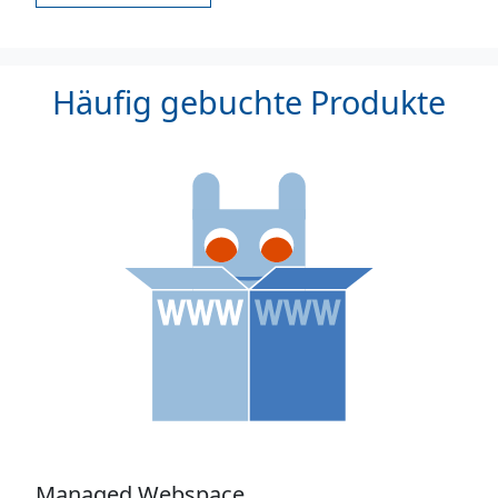
Häufig gebuchte Produkte
Managed Webspace