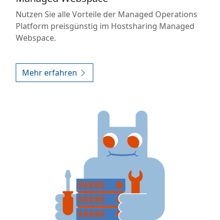
Nutzen Sie alle Vorteile der Managed Operations
Platform preisgünstig im Hostsharing Managed
Webspace.
Mehr erfahren