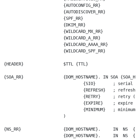
                        {AUTOCONFIG_RR}

                        {AUTODISCOVER_RR}

                        {SPF_RR}

                        {DKIM_RR}

                        {WILDCARD_MX_RR}

                        {WILDCARD_A_RR}

                        {WILDCARD_AAAA_RR}

                        {WILDCARD_SPF_RR}

{HEADER}                $TTL {TTL}

{SOA_RR}                {DOM_HOSTNAME}. IN SOA {SOA_HOS
                                {SIO}       ; serial se
                                {REFRESH}   ; refresh (
                                {RETRY}     ; retry (>=
                                {EXPIRE}    ; expire

                                {MINIMUM}   ; minimum

                        )   

{NS_RR}                 {DOM_HOSTNAME}.     IN  NS  {DN
                        {DOM_HOSTNAME}.     IN  NS  {DN