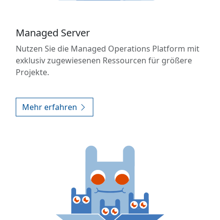
Managed Server
Nutzen Sie die Managed Operations Platform mit
exklusiv zugewiesenen Ressourcen für größere
Projekte.
Mehr erfahren