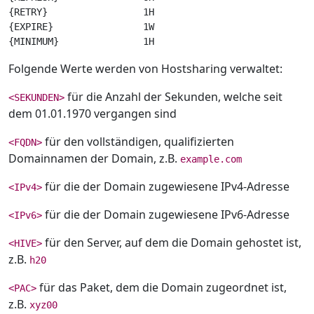
{RETRY}                 1H

{EXPIRE}                1W

Folgende Werte werden von Hostsharing verwaltet:
für die Anzahl der Sekunden, welche seit
<SEKUNDEN>
dem 01.01.1970 vergangen sind
für den vollständigen, qualifizierten
<FQDN>
Domainnamen der Domain, z.B.
example.com
für die der Domain zugewiesene IPv4-Adresse
<IPv4>
für die der Domain zugewiesene IPv6-Adresse
<IPv6>
für den Server, auf dem die Domain gehostet ist,
<HIVE>
z.B.
h20
für das Paket, dem die Domain zugeordnet ist,
<PAC>
z.B.
xyz00