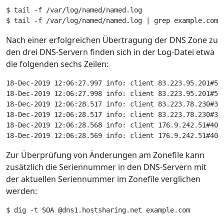
Nach einer erfolgreichen Übertragung der DNS Zone zu
den drei DNS-Servern finden sich in der Log-Datei etwa
die folgenden sechs Zeilen:
18-Dec-2019 12:06:27.997 info: client 83.223.95.201#53
18-Dec-2019 12:06:27.998 info: client 83.223.95.201#53
18-Dec-2019 12:06:28.517 info: client 83.223.78.230#37
18-Dec-2019 12:06:28.517 info: client 83.223.78.230#37
18-Dec-2019 12:06:28.568 info: client 176.9.242.51#403
18-Dec-2019 12:06:28.569 info: client 176.9.242.51#403
Zur Überprüfung von Änderungen am Zonefile kann
zusätzlich die Seriennummer in den DNS-Servern mit
der aktuellen Seriennummer im Zonefile verglichen
werden: