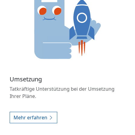
Umsetzung
Tatkräftige Unterstützung bei der Umsetzung
Ihrer Pläne.
Mehr erfahren