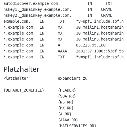
autodiscover.example.com.            IN      TXT     "d
hskey1._domainkey.example.com.       IN    CNAME     hs
hskey2._domainkey.example.com.       IN    CNAME     hs
example.com.    IN      TXT     "v=spf1 include:spf.hos
*.example.com.  IN      MX      30 mailin1.hostsharing.
*.example.com.  IN      MX      30 mailin2.hostsharing.
*.example.com.  IN      MX      30 mailin3.hostsharing.
*.example.com.  IN      A       83.223.95.160

*.example.com.  IN      AAAA    2a01:37:1000::53df:5bfc
Platzhalter
Platzhalter             expandiert zu

{DEFAULT_ZONEFILE}      {HEADER}

                        {SOA_RR}

                        {NS_RR}

                        {MX_RR} 

                        {A_RR}

                        {AAAA_RR}

                        {MAILSERVICES_RR}
