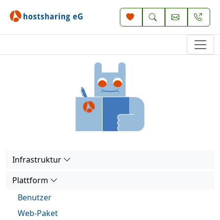
Infrastruktur
Plattform
Benutzer
Web-Paket