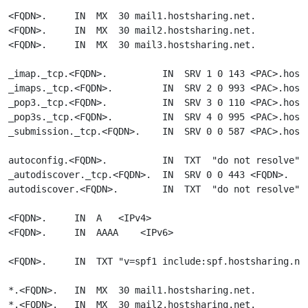
<FQDN>.     IN  MX  30 mail1.hostsharing.net.

<FQDN>.     IN  MX  30 mail2.hostsharing.net.

<FQDN>.     IN  MX  30 mail3.hostsharing.net.

_imap._tcp.<FQDN>.          IN  SRV 1 0 143 <PAC>.hosts
_imaps._tcp.<FQDN>.         IN  SRV 2 0 993 <PAC>.hosts
_pop3._tcp.<FQDN>.          IN  SRV 3 0 110 <PAC>.hosts
_pop3s._tcp.<FQDN>.         IN  SRV 4 0 995 <PAC>.hosts
_submission._tcp.<FQDN>.    IN  SRV 0 0 587 <PAC>.hosts
autoconfig.<FQDN>.          IN  TXT  "do not resolve"

_autodiscover._tcp.<FQDN>.  IN  SRV 0 0 443 <FQDN>.

autodiscover.<FQDN>.        IN  TXT  "do not resolve"

<FQDN>.     IN  A   <IPv4>

<FQDN>.     IN  AAAA    <IPv6>

<FQDN>.     IN  TXT "v=spf1 include:spf.hostsharing.net
*.<FQDN>.   IN  MX  30 mail1.hostsharing.net.

*.<FQDN>.   IN  MX  30 mail2.hostsharing.net.
