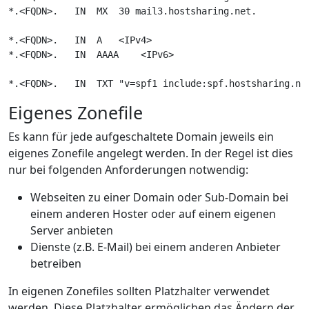
*.<FQDN>.   IN  MX  30 mail3.hostsharing.net.

*.<FQDN>.   IN  A   <IPv4>

*.<FQDN>.   IN  AAAA    <IPv6>

Eigenes Zonefile
Es kann für jede aufgeschaltete Domain jeweils ein
eigenes Zonefile angelegt werden. In der Regel ist dies
nur bei folgenden Anforderungen notwendig:
Webseiten zu einer Domain oder Sub-Domain bei
einem anderen Hoster oder auf einem eigenen
Server anbieten
Dienste (z.B. E-Mail) bei einem anderen Anbieter
betreiben
In eigenen Zonefiles sollten Platzhalter verwendet
werden. Diese Platzhalter ermöglichen das Ändern der