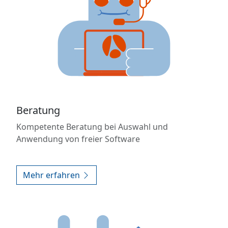
Beratung
Kompetente Beratung bei Auswahl und
Anwendung von freier Software
Mehr erfahren