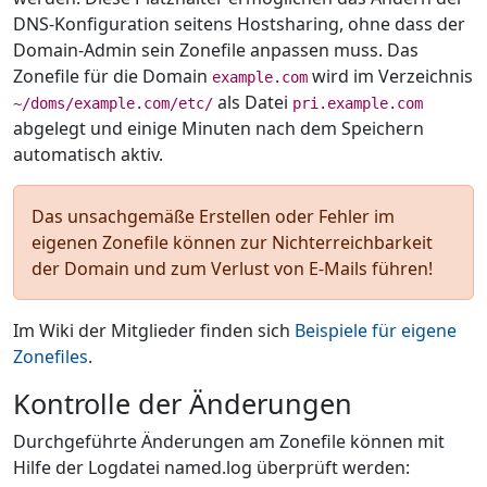
DNS-Konfiguration seitens Hostsharing, ohne dass der
Domain-Admin sein Zonefile anpassen muss. Das
Zonefile für die Domain
wird im Verzeichnis
example.com
als Datei
~/doms/example.com/etc/
pri.example.com
abgelegt und einige Minuten nach dem Speichern
automatisch aktiv.
Das unsachgemäße Erstellen oder Fehler im
eigenen Zonefile können zur Nichterreichbarkeit
der Domain und zum Verlust von E-Mails führen!
Im Wiki der Mitglieder finden sich
Beispiele für eigene
Zonefiles
.
Kontrolle der Änderungen
Durchgeführte Änderungen am Zonefile können mit
Hilfe der Logdatei named.log überprüft werden: