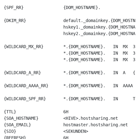
{SPF_RR}                {DOM_HOSTNAME}.               
{DKIM_RR}               default._domainkey.{DOM_HOSTNA
                        hskey1._domainkey.{DOM_HOSTNAM
                        hskey2._domainkey.{DOM_HOSTNAM
{WILDCARD_MX_RR}        *.{DOM_HOSTNAME}.   IN  MX  30 
                        *.{DOM_HOSTNAME}.   IN  MX  30 
                        *.{DOM_HOSTNAME}.   IN  MX  30 
{WILDCARD_A_RR}         *.{DOM_HOSTNAME}.   IN  A   {DO
{WILDCARD_AAAA_RR}      *.{DOM_HOSTNAME}.   IN  AAAA   
{WILDCARD_SPF_RR}       *.{DOM_HOSTNAME}.   IN      TXT
{TTL}                   6H

{SOA_HOSTNAME}          <HIVE>.hostsharing.net

{SOA_EMAIL}             hostmaster.hostsharing.net

{SIO}                   <SEKUNDEN>

{REFRESH}               6H
