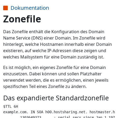
Dokumentation
Zonefile
Das Zonefile enthält die Konfiguration des Domain
Name Service (DNS) einer Domain. Im Zonefile wird
hinterlegt, welche Hostnamen innerhalb einer Domain
existieren, auf welche IP-Adressen diese zeigen und
welches Mailsystem für eine Domain zuständig ist.
Es ist möglich, ein eigenes Zonefile für eine Domain
einzusetzen. Dabei können und sollen Platzhalter
verwendet werden, die es ermöglichen, einen jeweils
spezifischen Teil eines Zonefile zu ändern.
Das expandierte Standardzonefile
$TTL 6H

example.com. IN SOA h00.hostsharing.net. hostmaster.hos
        1303649373      ; serial secs since Jan 1 1970 