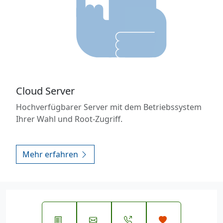
Cloud Server
Hochverfügbarer Server mit dem Betriebssystem
Ihrer Wahl und Root-Zugriff.
Mehr erfahren