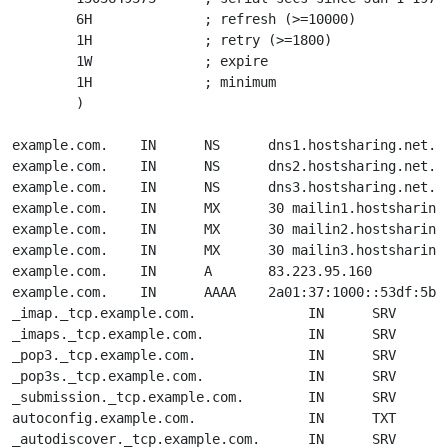
        6H              ; refresh (>=10000)

        1H              ; retry (>=1800)

        1W              ; expire

        1H              ; minimum

        )

example.com.    IN      NS      dns1.hostsharing.net.

example.com.    IN      NS      dns2.hostsharing.net.

example.com.    IN      NS      dns3.hostsharing.net.

example.com.    IN      MX      30 mailin1.hostsharing.
example.com.    IN      MX      30 mailin2.hostsharing.
example.com.    IN      MX      30 mailin3.hostsharing.
example.com.    IN      A       83.223.95.160

example.com.    IN      AAAA    2a01:37:1000::53df:5bfc
_imap._tcp.example.com.              IN      SRV     1 
_imaps._tcp.example.com.             IN      SRV     2 
_pop3._tcp.example.com.              IN      SRV     3 
_pop3s._tcp.example.com.             IN      SRV     4 
_submission._tcp.example.com.        IN      SRV     0 
autoconfig.example.com.              IN      TXT     "d
_autodiscover._tcp.example.com.      IN      SRV     0 