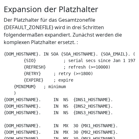
Expansion der Platzhalter
Der Platzhalter für das Gesamtzonefile
{DEFAULT_ZONEFILE} wird in drei Schritten
folgendermaßen expandiert. Zunächst werden die
komplexen Platzhalter ersetzt. :
{DOM_HOSTNAME}. IN SOA {SOA_HOSTNAME}. {SOA_EMAIL}. (

        {SIO}           ; serial secs since Jan 1 1970

        {REFRESH}       ; refresh (>=10000)

        {RETRY}     ; retry (>=1800)

        {EXPIRE}    ; expire

    {MINIMUM}   ; minimum

    )

{DOM_HOSTNAME}.     IN  NS  {DNS1_HOSTNAME}.

{DOM_HOSTNAME}.     IN  NS  {DNS2_HOSTNAME}.

{DOM_HOSTNAME}.     IN  NS  {DNS3_HOSTNAME}.

{DOM_HOSTNAME}.     IN  MX  30 {MX1_HOSTNAME}.

{DOM_HOSTNAME}.     IN  MX  30 {MX2_HOSTNAME}.

{DOM_HOSTNAME}.     IN  MX  30 {MX3_HOSTNAME}.
