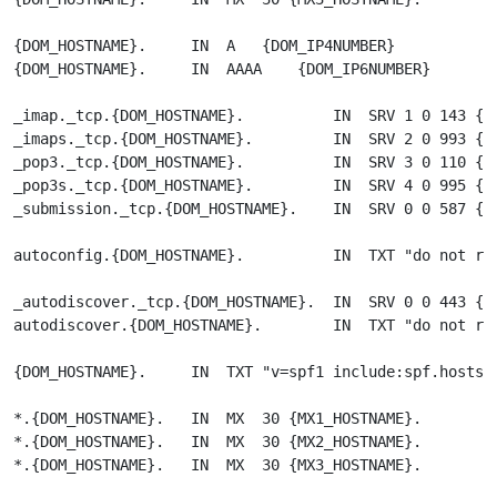
{DOM_HOSTNAME}.     IN  A   {DOM_IP4NUMBER}

{DOM_HOSTNAME}.     IN  AAAA    {DOM_IP6NUMBER}

_imap._tcp.{DOM_HOSTNAME}.          IN  SRV 1 0 143 {PA
_imaps._tcp.{DOM_HOSTNAME}.         IN  SRV 2 0 993 {PA
_pop3._tcp.{DOM_HOSTNAME}.          IN  SRV 3 0 110 {PA
_pop3s._tcp.{DOM_HOSTNAME}.         IN  SRV 4 0 995 {PA
_submission._tcp.{DOM_HOSTNAME}.    IN  SRV 0 0 587 {PA
autoconfig.{DOM_HOSTNAME}.          IN  TXT "do not res
_autodiscover._tcp.{DOM_HOSTNAME}.  IN  SRV 0 0 443 {DO
autodiscover.{DOM_HOSTNAME}.        IN  TXT "do not res
{DOM_HOSTNAME}.     IN  TXT "v=spf1 include:spf.hostsha
*.{DOM_HOSTNAME}.   IN  MX  30 {MX1_HOSTNAME}.

*.{DOM_HOSTNAME}.   IN  MX  30 {MX2_HOSTNAME}.

*.{DOM_HOSTNAME}.   IN  MX  30 {MX3_HOSTNAME}.
