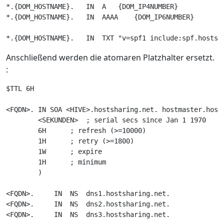
*.{DOM_HOSTNAME}.   IN  A   {DOM_IP4NUMBER}

*.{DOM_HOSTNAME}.   IN  AAAA    {DOM_IP6NUMBER}

Anschließend werden die atomaren Platzhalter ersetzt.
:
$TTL 6H

<FQDN>. IN SOA <HIVE>.hostsharing.net. hostmaster.hosts
        <SEKUNDEN>  ; serial secs since Jan 1 1970

        6H      ; refresh (>=10000)

        1H      ; retry (>=1800)

        1W      ; expire

        1H      ; minimum

        )

<FQDN>.     IN  NS  dns1.hostsharing.net.

<FQDN>.     IN  NS  dns2.hostsharing.net.

<FQDN>.     IN  NS  dns3.hostsharing.net.
