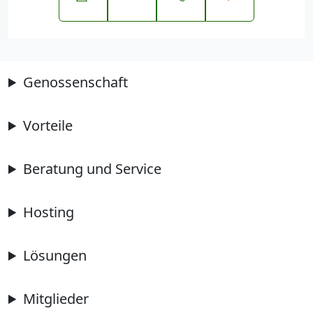
Genossenschaft
Vorteile
Beratung und Service
Hosting
Lösungen
Mitglieder